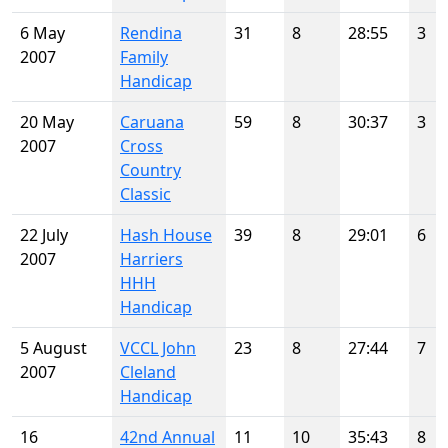
6 May
Rendina
31
8
28:55
3
2007
Family
Handicap
20 May
Caruana
59
8
30:37
3
2007
Cross
Country
Classic
22 July
Hash House
39
8
29:01
6
2007
Harriers
HHH
Handicap
5 August
VCCL John
23
8
27:44
7
2007
Cleland
Handicap
16
42nd Annual
11
10
35:43
8