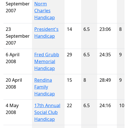
September
Norm
2007
Charles
Handicap
23
President's
14
6.5
23:06
8
September
Handicap
2007
6 April
Fred Grubb
29
6.5
24:35
9
2008
Memorial
Handicap
20 April
Rendina
15
8
28:49
9
2008
Family
Handicap
4 May
17th Annual
22
6.5
24:16
10
2008
Social Club
Handicap