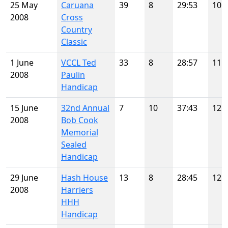
25 May
Caruana
39
8
29:53
10
2008
Cross
Country
Classic
1 June
VCCL Ted
33
8
28:57
11
2008
Paulin
Handicap
15 June
32nd Annual
7
10
37:43
12
2008
Bob Cook
Memorial
Sealed
Handicap
29 June
Hash House
13
8
28:45
12
2008
Harriers
HHH
Handicap