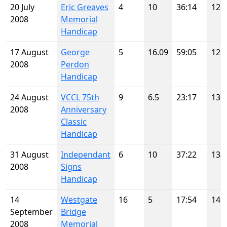
20 July
Eric Greaves
4
10
36:14
12
2008
Memorial
Handicap
17 August
George
5
16.09
59:05
12
2008
Perdon
Handicap
24 August
VCCL 75th
9
6.5
23:17
13
2008
Anniversary
Classic
Handicap
31 August
Independant
6
10
37:22
13
2008
Signs
Handicap
14
Westgate
16
5
17:54
14
September
Bridge
2008
Memorial