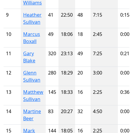
Williams
9
Heather
41
22:50
48
7:15
0:15
Sullivan
10
Marcus
49
18:06
18
2:45
0:00
Boxall
11
Gary
320
23:13
49
7:25
0:21
Blake
12
Glenn
280
18:29
20
3:00
0:00
Sullivan
13
Matthew
145
18:33
16
2:25
0:36
Sullivan
14
Martine
83
20:27
32
4:50
0:00
Beer
15
Mark
144
18:05
16
2:25
0:00