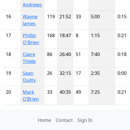
Andrews
16
Wayne
119
21:52
33
5:00
0:15
James
17
Phillip
168
18:47
8
1:15
0:21
O'Brien
18
Claire
86
26:40
51
7:40
0:18
Thiele
19
Sean
26
32:15
17
2:35
0:00
Quilty
20
Mark
33
40:35
49
7:25
0:21
O’Brien
Home
Contact
Sign In