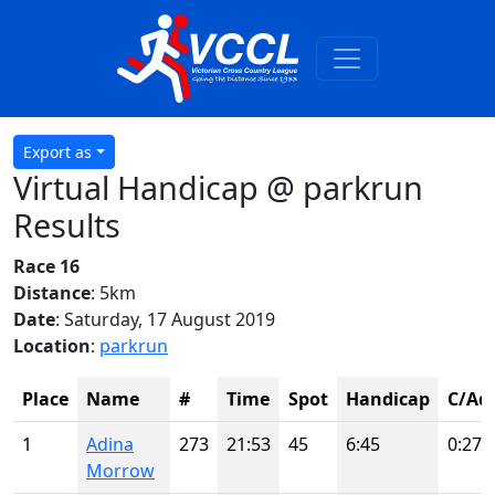
Export as
Virtual Handicap @ parkrun
Results
Race 16
Distance
: 5km
Date
: Saturday, 17 August 2019
Location
:
parkrun
Place
Name
#
Time
Spot
Handicap
C/Adj
1
Adina
273
21:53
45
6:45
0:27
Morrow