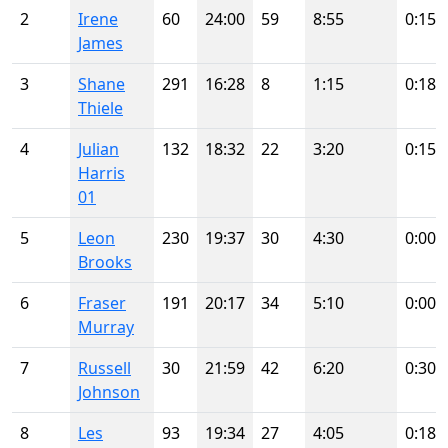
2
Irene
60
24:00
59
8:55
0:15
James
3
Shane
291
16:28
8
1:15
0:18
Thiele
4
Julian
132
18:32
22
3:20
0:15
Harris
01
5
Leon
230
19:37
30
4:30
0:00
Brooks
6
Fraser
191
20:17
34
5:10
0:00
Murray
7
Russell
30
21:59
42
6:20
0:30
Johnson
8
Les
93
19:34
27
4:05
0:18