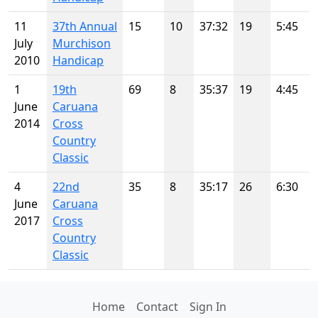
11
37th Annual
15
10
37:32
19
5:45
July
Murchison
2010
Handicap
1
19th
69
8
35:37
19
4:45
June
Caruana
2014
Cross
Country
Classic
4
22nd
35
8
35:17
26
6:30
June
Caruana
2017
Cross
Country
Classic
Home
Contact
Sign In