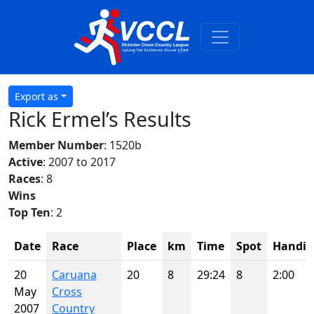
Export as
Rick Ermel’s Results
Member Number
: 1520b
Active
: 2007 to 2017
Races
: 8
Wins
Top Ten
: 2
Date
Race
Place
km
Time
Spot
Handic
20
Caruana
20
8
29:24
8
2:00
May
Cross
2007
Country