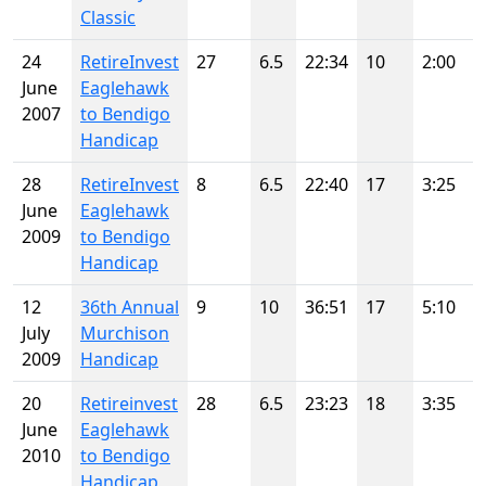
Classic
24
RetireInvest
27
6.5
22:34
10
2:00
June
Eaglehawk
2007
to Bendigo
Handicap
28
RetireInvest
8
6.5
22:40
17
3:25
June
Eaglehawk
2009
to Bendigo
Handicap
12
36th Annual
9
10
36:51
17
5:10
July
Murchison
2009
Handicap
20
Retireinvest
28
6.5
23:23
18
3:35
June
Eaglehawk
2010
to Bendigo
Handicap