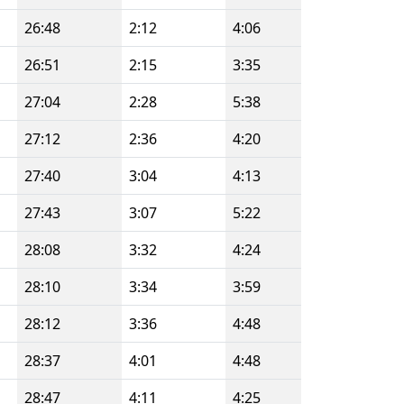
26:48
2:12
4:06
26:51
2:15
3:35
27:04
2:28
5:38
27:12
2:36
4:20
27:40
3:04
4:13
27:43
3:07
5:22
28:08
3:32
4:24
28:10
3:34
3:59
28:12
3:36
4:48
28:37
4:01
4:48
28:47
4:11
4:25