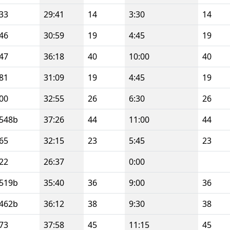
33
29:41
14
3:30
14
46
30:59
19
4:45
19
47
36:18
40
10:00
40
81
31:09
19
4:45
19
00
32:55
26
6:30
26
548b
37:26
44
11:00
44
65
32:15
23
5:45
23
22
26:37
0:00
519b
35:40
36
9:00
36
462b
36:12
38
9:30
38
73
37:58
45
11:15
45