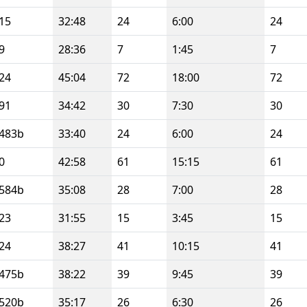
15
32:48
24
6:00
24
9
28:36
7
1:45
7
24
45:04
72
18:00
72
91
34:42
30
7:30
30
483b
33:40
24
6:00
24
0
42:58
61
15:15
61
584b
35:08
28
7:00
28
23
31:55
15
3:45
15
24
38:27
41
10:15
41
475b
38:22
39
9:45
39
520b
35:17
26
6:30
26