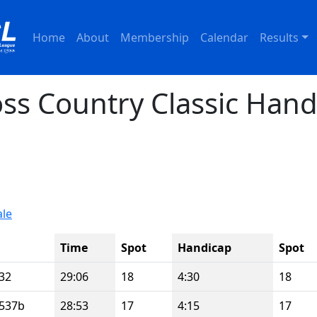
Home
About
Membership
Calendar
Results
ss Country Classic Hand
ale
Time
Spot
Handicap
Spot
32
29:06
18
4:30
18
537b
28:53
17
4:15
17