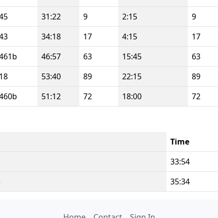
45
31:22
9
2:15
9
43
34:18
17
4:15
17
461b
46:57
63
15:45
63
18
53:40
89
22:15
89
460b
51:12
72
18:00
72
Time
i
33:54
e
35:34
Home
Contact
Sign In