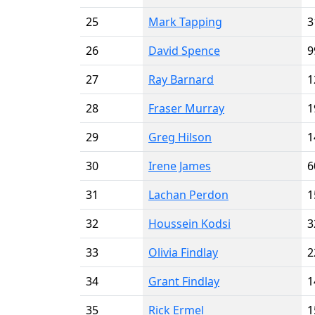
25
Mark Tapping
3
26
David Spence
9
27
Ray Barnard
1
28
Fraser Murray
1
29
Greg Hilson
1
30
Irene James
6
31
Lachan Perdon
1
32
Houssein Kodsi
3
33
Olivia Findlay
2
34
Grant Findlay
1
35
Rick Ermel
1