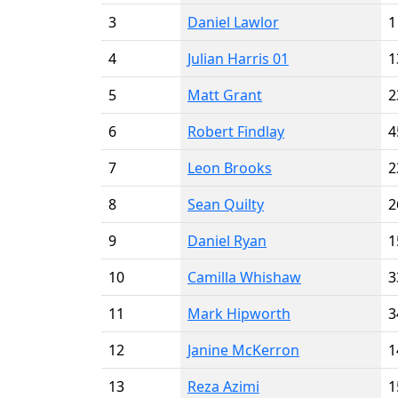
3
Daniel Lawlor
1
4
Julian Harris 01
1
5
Matt Grant
2
6
Robert Findlay
4
7
Leon Brooks
2
8
Sean Quilty
2
9
Daniel Ryan
1
10
Camilla Whishaw
3
11
Mark Hipworth
3
12
Janine McKerron
1
13
Reza Azimi
1