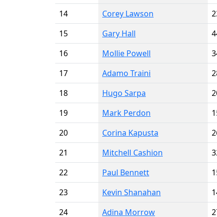
14
Corey Lawson
2
15
Gary Hall
4
16
Mollie Powell
3
17
Adamo Traini
2
18
Hugo Sarpa
2
19
Mark Perdon
1
20
Corina Kapusta
2
21
Mitchell Cashion
3
22
Paul Bennett
1
23
Kevin Shanahan
1
24
Adina Morrow
2