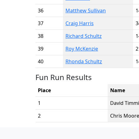
36
Matthew Sullivan
1
37
Craig Harris
3
38
Richard Schultz
1
39
Roy McKenzie
2
40
Rhonda Schultz
1
Fun Run Results
Place
Name
1
David Timm
2
Chris Moor