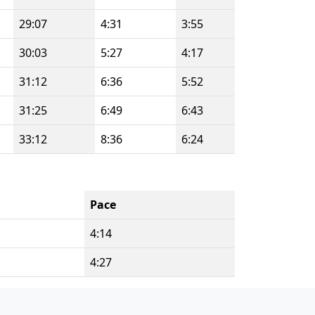
29:07
4:31
3:55
30:03
5:27
4:17
31:12
6:36
5:52
31:25
6:49
6:43
33:12
8:36
6:24
Pace
4:14
4:27