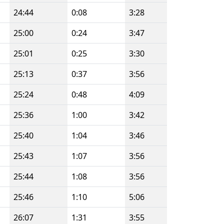
24:44
0:08
3:28
25:00
0:24
3:47
25:01
0:25
3:30
25:13
0:37
3:56
25:24
0:48
4:09
25:36
1:00
3:42
25:40
1:04
3:46
25:43
1:07
3:56
25:44
1:08
3:56
25:46
1:10
5:06
26:07
1:31
3:55