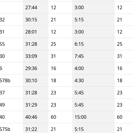
27:44
12
3:00
12
32
30:15
21
5:15
21
31
28:01
12
3:00
12
55
31:28
25
6:15
25
30
33:09
31
7:45
31
6
29:36
16
4:00
16
578b
30:10
18
4:30
18
37
31:28
23
5:45
23
49
31:29
23
5:45
23
40
40:46
60
15:00
60
575b
31:22
21
5:15
21