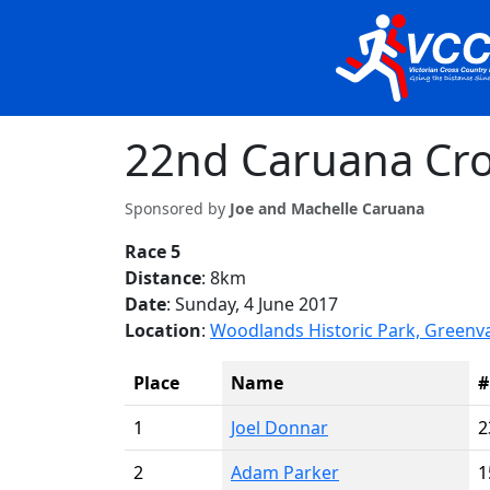
22nd Caruana Cro
Sponsored by
Joe and Machelle Caruana
Race 5
Distance
: 8km
Date
: Sunday, 4 June 2017
Location
:
Woodlands Historic Park, Greenv
Place
Name
#
1
Joel Donnar
2
2
Adam Parker
1