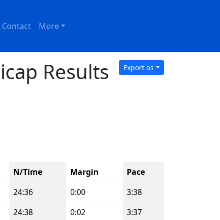
Contact
More
icap Results
Export as
N/Time
Margin
Pace
24:36
0:00
3:38
24:38
0:02
3:37