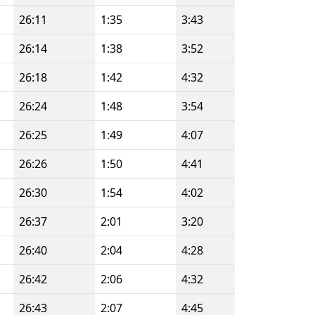
26:11
1:35
3:43
26:14
1:38
3:52
26:18
1:42
4:32
26:24
1:48
3:54
26:25
1:49
4:07
26:26
1:50
4:41
26:30
1:54
4:02
26:37
2:01
3:20
26:40
2:04
4:28
26:42
2:06
4:32
26:43
2:07
4:45