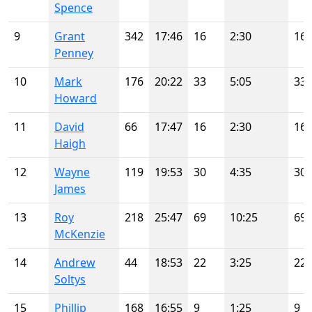
Spence
9
Grant
342
17:46
16
2:30
16
Penney
10
Mark
176
20:22
33
5:05
33
Howard
11
David
66
17:47
16
2:30
16
Haigh
12
Wayne
119
19:53
30
4:35
30
James
13
Roy
218
25:47
69
10:25
69
McKenzie
14
Andrew
44
18:53
22
3:25
22
Soltys
15
Phillip
168
16:55
9
1:25
9