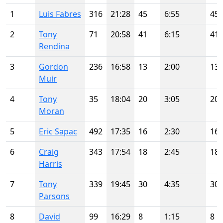
1
Luis Fabres
316
21:28
45
6:55
45
2
Tony
71
20:58
41
6:15
41
Rendina
3
Gordon
236
16:58
13
2:00
13
Muir
4
Tony
35
18:04
20
3:05
20
Moran
5
Eric Sapac
492
17:35
16
2:30
16
6
Craig
343
17:54
18
2:45
18
Harris
7
Tony
339
19:45
30
4:35
30
Parsons
8
David
99
16:29
8
1:15
8