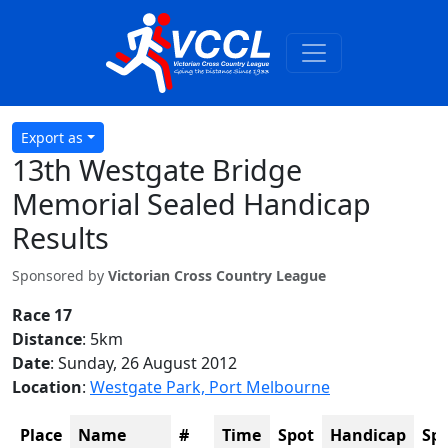
Export as
13th Westgate Bridge
Memorial Sealed Handicap
Results
Sponsored by
Victorian Cross Country League
Race 17
Distance
: 5km
Date
: Sunday, 26 August 2012
Location
:
Westgate Park, Port Melbourne
Place
Name
#
Time
Spot
Handicap
Sp