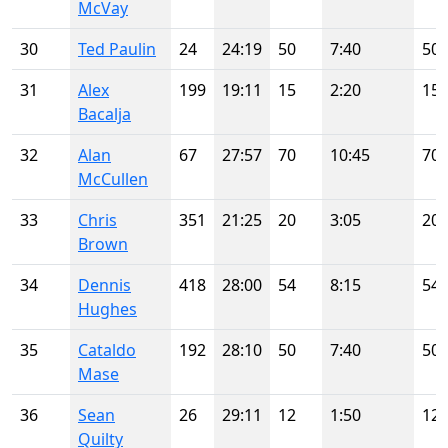
McVay
30
Ted Paulin
24
24:19
50
7:40
50
31
Alex
199
19:11
15
2:20
15
Bacalja
32
Alan
67
27:57
70
10:45
70
McCullen
33
Chris
351
21:25
20
3:05
20
Brown
34
Dennis
418
28:00
54
8:15
54
Hughes
35
Cataldo
192
28:10
50
7:40
50
Mase
36
Sean
26
29:11
12
1:50
12
Quilty