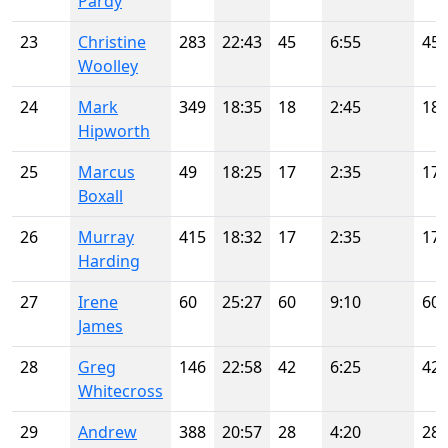
Pardy
23
Christine
283
22:43
45
6:55
45
Woolley
24
Mark
349
18:35
18
2:45
18
Hipworth
25
Marcus
49
18:25
17
2:35
17
Boxall
26
Murray
415
18:32
17
2:35
17
Harding
27
Irene
60
25:27
60
9:10
60
James
28
Greg
146
22:58
42
6:25
42
Whitecross
29
Andrew
388
20:57
28
4:20
28