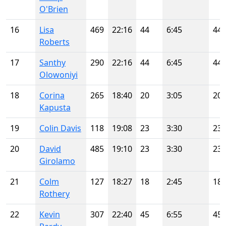
O'Brien
16
Lisa
469
22:16
44
6:45
44
Roberts
17
Santhy
290
22:16
44
6:45
44
Olowoniyi
18
Corina
265
18:40
20
3:05
20
Kapusta
19
Colin Davis
118
19:08
23
3:30
23
20
David
485
19:10
23
3:30
23
Girolamo
21
Colm
127
18:27
18
2:45
18
Rothery
22
Kevin
307
22:40
45
6:55
45