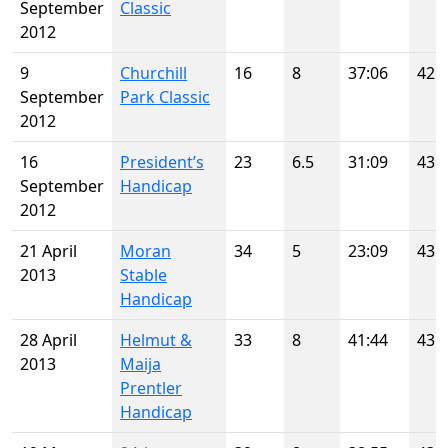
September
Classic
2012
9
Churchill
16
8
37:06
42
September
Park Classic
2012
16
President’s
23
6.5
31:09
43
September
Handicap
2012
21 April
Moran
34
5
23:09
43
2013
Stable
Handicap
28 April
Helmut &
33
8
41:44
43
2013
Maija
Prentler
Handicap