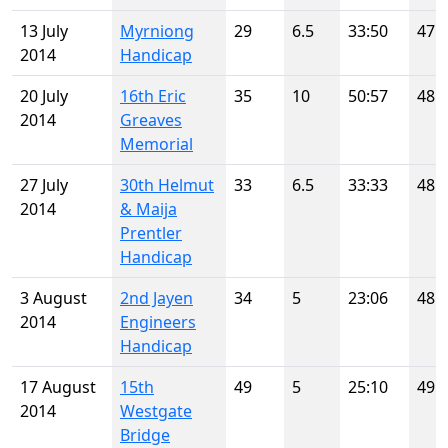
13 July
Myrniong
29
6.5
33:50
47
2014
Handicap
20 July
16th Eric
35
10
50:57
48
2014
Greaves
Memorial
27 July
30th Helmut
33
6.5
33:33
48
2014
& Maija
Prentler
Handicap
3 August
2nd Jayen
34
5
23:06
48
2014
Engineers
Handicap
17 August
15th
49
5
25:10
49
2014
Westgate
Bridge