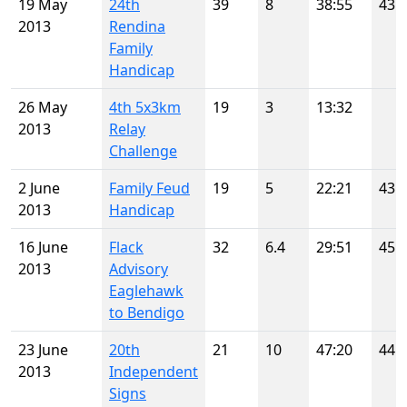
19 May
24th
39
8
38:55
43
2013
Rendina
Family
Handicap
26 May
4th 5x3km
19
3
13:32
2013
Relay
Challenge
2 June
Family Feud
19
5
22:21
43
2013
Handicap
16 June
Flack
32
6.4
29:51
45
2013
Advisory
Eaglehawk
to Bendigo
23 June
20th
21
10
47:20
44
2013
Independent
Signs