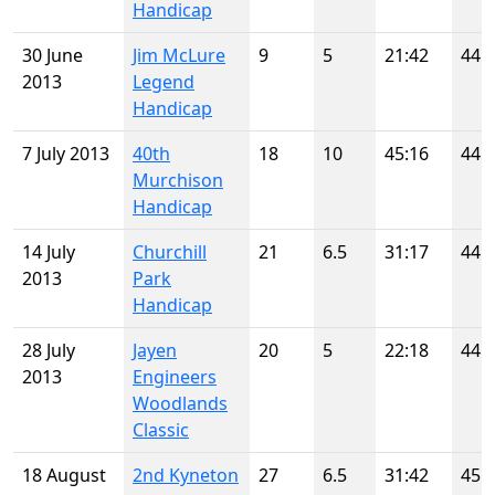
Handicap
30 June
Jim McLure
9
5
21:42
44
2013
Legend
Handicap
7 July 2013
40th
18
10
45:16
44
Murchison
Handicap
14 July
Churchill
21
6.5
31:17
44
2013
Park
Handicap
28 July
Jayen
20
5
22:18
44
2013
Engineers
Woodlands
Classic
18 August
2nd Kyneton
27
6.5
31:42
45