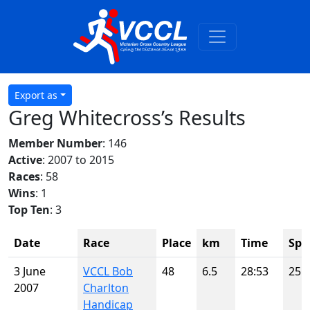
Export as
Greg Whitecross’s Results
Member Number
: 146
Active
: 2007 to 2015
Races
: 58
Wins
: 1
Top Ten
: 3
Date
Race
Place
km
Time
Spo
3 June
VCCL Bob
48
6.5
28:53
25
2007
Charlton
Handicap