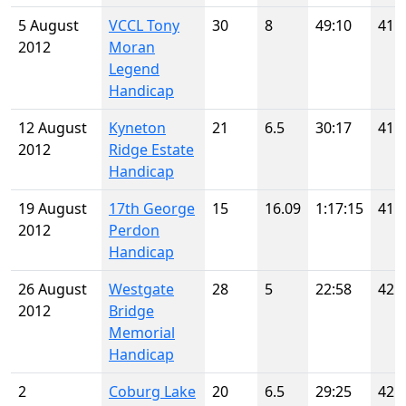
5 August
VCCL Tony
30
8
49:10
41
2012
Moran
Legend
Handicap
12 August
Kyneton
21
6.5
30:17
41
2012
Ridge Estate
Handicap
19 August
17th George
15
16.09
1:17:15
41
2012
Perdon
Handicap
26 August
Westgate
28
5
22:58
42
2012
Bridge
Memorial
Handicap
2
Coburg Lake
20
6.5
29:25
42