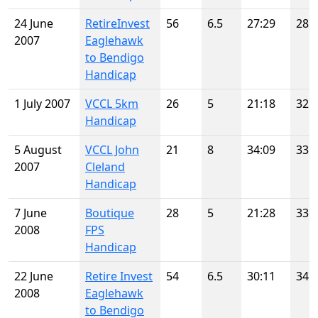
24 June
RetireInvest
56
6.5
27:29
28
2007
Eaglehawk
to Bendigo
Handicap
1 July 2007
VCCL 5km
26
5
21:18
32
Handicap
5 August
VCCL John
21
8
34:09
33
2007
Cleland
Handicap
7 June
Boutique
28
5
21:28
33
2008
FPS
Handicap
22 June
Retire Invest
54
6.5
30:11
34
2008
Eaglehawk
to Bendigo