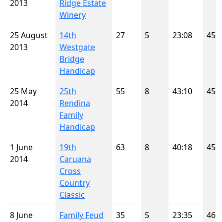
2013
Ridge Estate
Winery
25 August
14th
27
5
23:08
45
2013
Westgate
Bridge
Handicap
25 May
25th
55
8
43:10
45
2014
Rendina
Family
Handicap
1 June
19th
63
8
40:18
45
2014
Caruana
Cross
Country
Classic
8 June
Family Feud
35
5
23:35
46