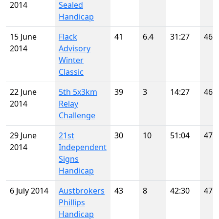
2014
Sealed
Handicap
15 June
Flack
41
6.4
31:27
46
2014
Advisory
Winter
Classic
22 June
5th 5x3km
39
3
14:27
46
2014
Relay
Challenge
29 June
21st
30
10
51:04
47
2014
Independent
Signs
Handicap
6 July 2014
Austbrokers
43
8
42:30
47
Phillips
Handicap