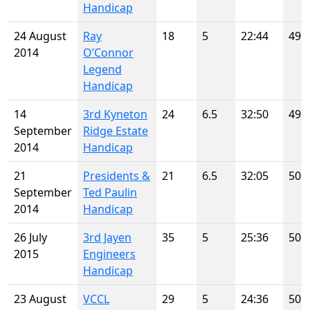
Handicap
24 August
Ray
18
5
22:44
49
2014
O’Connor
Legend
Handicap
14
3rd Kyneton
24
6.5
32:50
49
September
Ridge Estate
2014
Handicap
21
Presidents &
21
6.5
32:05
50
September
Ted Paulin
2014
Handicap
26 July
3rd Jayen
35
5
25:36
50
2015
Engineers
Handicap
23 August
VCCL
29
5
24:36
50