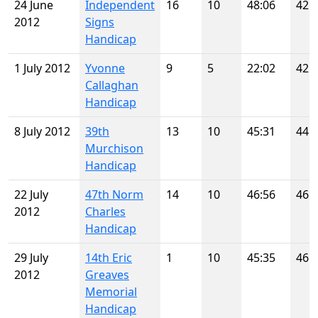
24 June
Independent
16
10
48:06
42
2012
Signs
Handicap
1 July 2012
Yvonne
9
5
22:02
42
Callaghan
Handicap
8 July 2012
39th
13
10
45:31
44
Murchison
Handicap
22 July
47th Norm
14
10
46:56
46
2012
Charles
Handicap
29 July
14th Eric
1
10
45:35
46
2012
Greaves
Memorial
Handicap