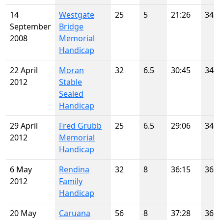
14
Westgate
25
5
21:26
34
September
Bridge
2008
Memorial
Handicap
22 April
Moran
32
6.5
30:45
34
2012
Stable
Sealed
Handicap
29 April
Fred Grubb
25
6.5
29:06
34
2012
Memorial
Handicap
6 May
Rendina
32
8
36:15
36
2012
Family
Handicap
20 May
Caruana
56
8
37:28
36