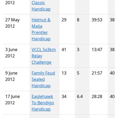
2012
Classic
Handicap
27 May
Helmut &
29
8
39:53
38
2012
Maija
Prentler
Handicap
3 June
VCCL 5x3km
41
3
13:47
38
2012
Relay
Challenge
9 June
Family Feud
13
5
21:57
40
2012
Sealed
Handicap
17 June
Eaglehawk
34
6.4
28:28
40
2012
To Bendigo
Handicap