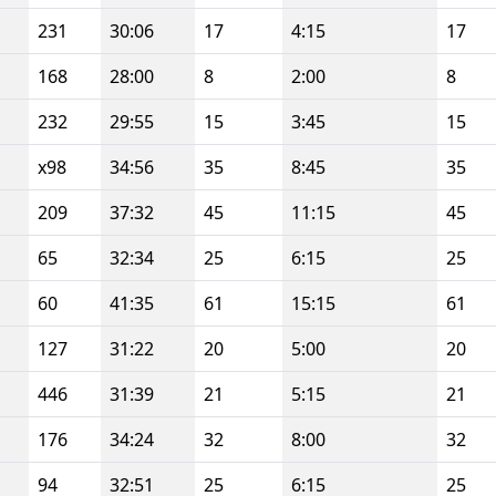
231
30:06
17
4:15
17
168
28:00
8
2:00
8
232
29:55
15
3:45
15
x98
34:56
35
8:45
35
209
37:32
45
11:15
45
65
32:34
25
6:15
25
60
41:35
61
15:15
61
127
31:22
20
5:00
20
446
31:39
21
5:15
21
176
34:24
32
8:00
32
94
32:51
25
6:15
25