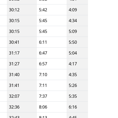
30:12
5:42
4:09
30:15
5:45
4:34
30:15
5:45
5:09
30:41
6:11
5:50
31:17
6:47
5:04
31:27
6:57
4:17
31:40
7:10
4:35
31:41
7:11
5:26
32:07
7:37
5:35
32:36
8:06
6:16
32:43
8:13
4:45