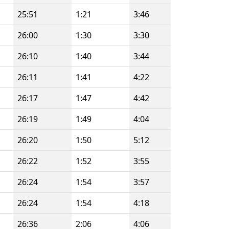
25:51
1:21
3:46
26:00
1:30
3:30
26:10
1:40
3:44
26:11
1:41
4:22
26:17
1:47
4:42
26:19
1:49
4:04
26:20
1:50
5:12
26:22
1:52
3:55
26:24
1:54
3:57
26:24
1:54
4:18
26:36
2:06
4:06