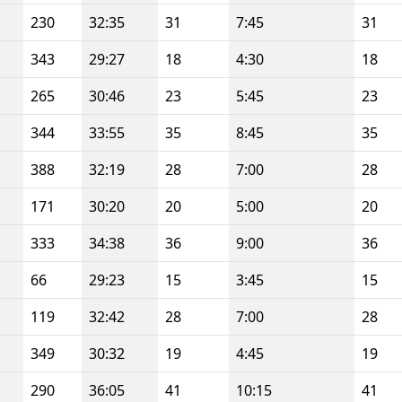
230
32:35
31
7:45
31
343
29:27
18
4:30
18
265
30:46
23
5:45
23
344
33:55
35
8:45
35
388
32:19
28
7:00
28
171
30:20
20
5:00
20
333
34:38
36
9:00
36
66
29:23
15
3:45
15
119
32:42
28
7:00
28
349
30:32
19
4:45
19
290
36:05
41
10:15
41