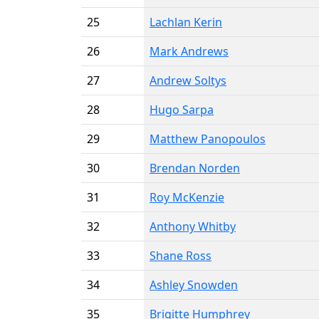
25
Lachlan Kerin
26
Mark Andrews
27
Andrew Soltys
28
Hugo Sarpa
29
Matthew Panopoulos
30
Brendan Norden
31
Roy McKenzie
32
Anthony Whitby
33
Shane Ross
34
Ashley Snowden
35
Brigitte Humphrey