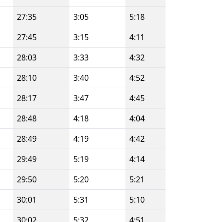
27:35
3:05
5:18
27:45
3:15
4:11
28:03
3:33
4:32
28:10
3:40
4:52
28:17
3:47
4:45
28:48
4:18
4:04
28:49
4:19
4:42
29:49
5:19
4:14
29:50
5:20
5:21
30:01
5:31
5:10
30:02
5:32
4:51