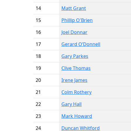
14
Matt Grant
15
Phillip O'Brien
16
Joel Donnar
17
Gerard O’Donnell
18
Gary Parkes
19
Clive Thomas
20
Irene James
21
Colm Rothery
22
Gary Hall
23
Mark Howard
24
Duncan Whitford