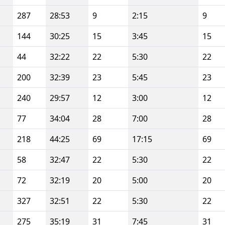
287
28:53
9
2:15
9
144
30:25
15
3:45
15
44
32:22
22
5:30
22
200
32:39
23
5:45
23
240
29:57
12
3:00
12
77
34:04
28
7:00
28
218
44:25
69
17:15
69
58
32:47
22
5:30
22
72
32:19
20
5:00
20
327
32:51
22
5:30
22
275
35:19
31
7:45
31