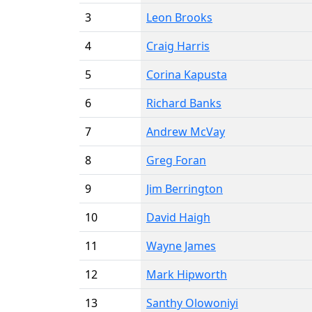
3
Leon Brooks
4
Craig Harris
5
Corina Kapusta
6
Richard Banks
7
Andrew McVay
8
Greg Foran
9
Jim Berrington
10
David Haigh
11
Wayne James
12
Mark Hipworth
13
Santhy Olowoniyi