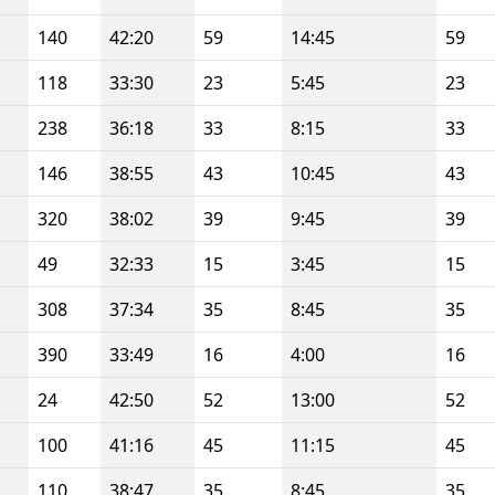
140
42:20
59
14:45
59
118
33:30
23
5:45
23
238
36:18
33
8:15
33
146
38:55
43
10:45
43
320
38:02
39
9:45
39
49
32:33
15
3:45
15
308
37:34
35
8:45
35
390
33:49
16
4:00
16
24
42:50
52
13:00
52
100
41:16
45
11:15
45
110
38:47
35
8:45
35