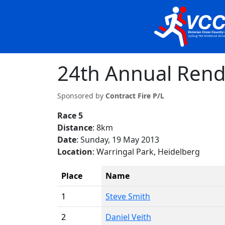
24th Annual Rend
Sponsored by
Contract Fire P/L
Race 5
Distance
: 8km
Date
: Sunday, 19 May 2013
Location
: Warringal Park, Heidelberg
Place
Name
1
Steve Smith
2
Daniel Veith