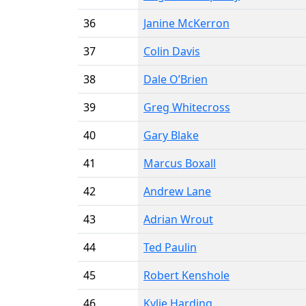
36
Janine McKerron
37
Colin Davis
38
Dale O’Brien
39
Greg Whitecross
40
Gary Blake
41
Marcus Boxall
42
Andrew Lane
43
Adrian Wrout
44
Ted Paulin
45
Robert Kenshole
46
Kylie Harding