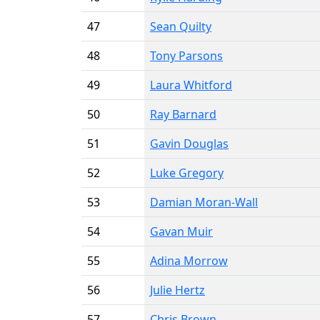
47
Sean Quilty
48
Tony Parsons
49
Laura Whitford
50
Ray Barnard
51
Gavin Douglas
52
Luke Gregory
53
Damian Moran-Wall
54
Gavan Muir
55
Adina Morrow
56
Julie Hertz
57
Chris Brown