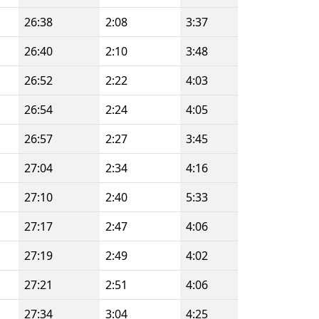
26:38
2:08
3:37
26:40
2:10
3:48
26:52
2:22
4:03
26:54
2:24
4:05
26:57
2:27
3:45
27:04
2:34
4:16
27:10
2:40
5:33
27:17
2:47
4:06
27:19
2:49
4:02
27:21
2:51
4:06
27:34
3:04
4:25