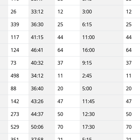
26
33:12
12
3:00
12
339
36:30
25
6:15
25
117
41:15
44
11:00
44
124
46:41
64
16:00
64
73
40:32
37
9:15
37
498
34:12
11
2:45
11
88
36:40
20
5:00
20
142
43:26
47
11:45
47
273
44:37
50
12:30
50
529
50:06
70
17:30
70
351
37:58
21
5:15
21