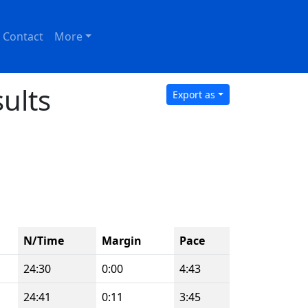
Contact
More
ults
Export as
N/Time
Margin
Pace
24:30
0:00
4:43
24:41
0:11
3:45