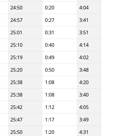
24:50
0:20
4:04
24:57
0:27
3:41
25:01
0:31
3:51
25:10
0:40
4:14
25:19
0:49
4:02
25:20
0:50
3:48
25:38
1:08
4:20
25:38
1:08
3:40
25:42
1:12
4:05
25:47
1:17
3:49
25:50
1:20
4:31