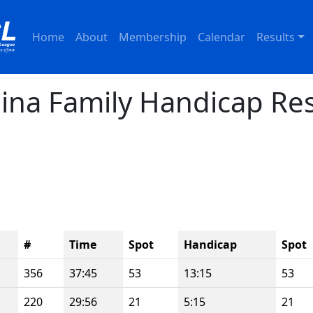
Home
About
Membership
Calendar
Results
ina Family Handicap Res
#
Time
Spot
Handicap
Spot
356
37:45
53
13:15
53
220
29:56
21
5:15
21