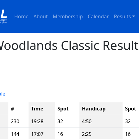
Home
About
Membership
Calendar
Results
oodlands Classic Result
ale
#
Time
Spot
Handicap
Spot
230
19:28
32
4:50
32
144
17:07
16
2:25
16