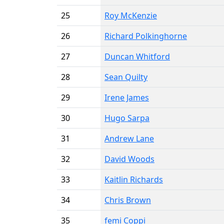
25
Roy McKenzie
26
Richard Polkinghorne
27
Duncan Whitford
28
Sean Quilty
29
Irene James
30
Hugo Sarpa
31
Andrew Lane
32
David Woods
33
Kaitlin Richards
34
Chris Brown
35
femi Coppi