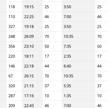
118
19:15
25
3:50
25
110
22:25
46
7:00
46
327
19:18
25
3:50
25
248
26:09
70
10:35
70
356
23:10
50
7:35
50
220
18:11
17
2:35
17
146
22:18
44
6:40
44
67
26:15
70
10:35
70
320
21:15
37
5:35
37
287
17:16
10
1:35
10
209
22:43
46
7:00
46