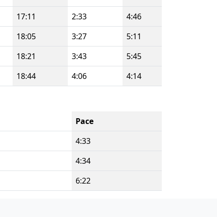
17:11
2:33
4:46
18:05
3:27
5:11
18:21
3:43
5:45
18:44
4:06
4:14
Pace
4:33
4:34
6:22