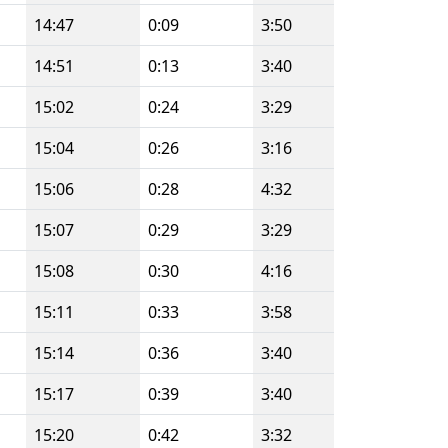
14:47
0:09
3:50
14:51
0:13
3:40
15:02
0:24
3:29
15:04
0:26
3:16
15:06
0:28
4:32
15:07
0:29
3:29
15:08
0:30
4:16
15:11
0:33
3:58
15:14
0:36
3:40
15:17
0:39
3:40
15:20
0:42
3:32