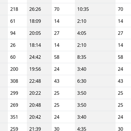
218
26:26
70
10:35
70
61
18:09
14
2:10
14
94
20:05
27
4:05
27
26
18:14
14
2:10
14
60
24:42
58
8:35
58
200
19:56
24
3:40
24
308
22:48
43
6:30
43
299
20:22
25
3:50
25
269
20:48
25
3:50
25
351
20:42
24
3:40
24
259
21:39
30
4:35
30