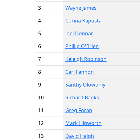
3
Wayne James
4
Corina Kapusta
5
Joel Donnar
6
Phillip O'Brien
7
Keleigh Robinson
8
Carl Fannon
9
Santhy Olowoniyi
10
Richard Banks
11
Greg Foran
12
Mark Hipworth
13
David Haigh