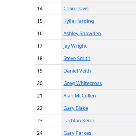
14
Colin Davis
15
Kylie Harding
16
Ashley Snowden
17
Jay Wright
18
Steve Smith
19
Daniel Veith
20
Greg Whitecross
21
Alan McCullen
22
Gary Blake
23
Lachlan Kerin
24
Gary Parkes