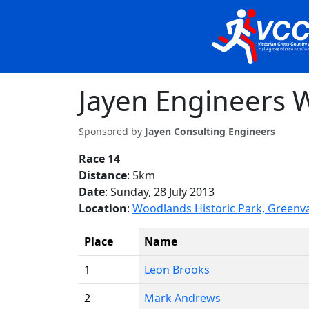
Jayen Engineers W
Sponsored by
Jayen Consulting Engineers
Race 14
Distance
: 5km
Date
: Sunday, 28 July 2013
Location
:
Woodlands Historic Park, Greenv
Place
Name
1
Leon Brooks
2
Mark Andrews