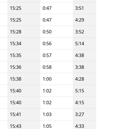
15:25
0:47
3:51
15:25
0:47
4:29
15:28
0:50
3:52
15:34
0:56
5:14
15:35
0:57
4:38
15:36
0:58
3:38
15:38
1:00
4:28
15:40
1:02
5:15
15:40
1:02
4:15
15:41
1:03
3:27
15:43
1:05
4:33