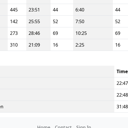
445
23:51
44
6:40
44
142
25:55
52
7:50
52
273
28:46
69
10:25
69
310
21:09
16
2:25
16
Time
22:47
22:48
en
31:48
Home
Contact
Sign In