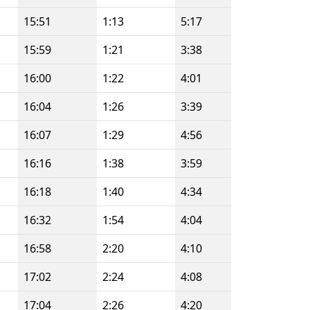
15:51
1:13
5:17
15:59
1:21
3:38
16:00
1:22
4:01
16:04
1:26
3:39
16:07
1:29
4:56
16:16
1:38
3:59
16:18
1:40
4:34
16:32
1:54
4:04
16:58
2:20
4:10
17:02
2:24
4:08
17:04
2:26
4:20