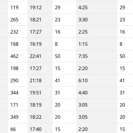
119
19:12
29
4:25
29
265
18:21
23
3:30
23
232
17:27
16
2:25
16
168
16:19
8
1:15
8
462
22:41
50
7:35
50
198
17:27
15
2:20
15
290
21:18
41
6:10
41
344
19:51
31
4:40
31
171
18:19
20
3:05
20
349
18:22
20
3:05
20
66
17:40
15
2:20
15