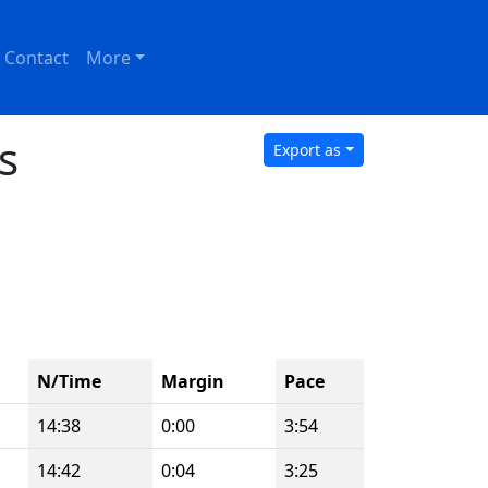
Contact
More
s
Export as
N/Time
Margin
Pace
14:38
0:00
3:54
14:42
0:04
3:25