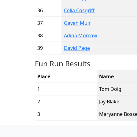
36
Celia Cosgriff
37
Gavan Muir
38
Adina Morrow
39
David Page
Fun Run Results
Place
Name
1
Tom Doig
2
Jay Blake
3
Maryanne Boss