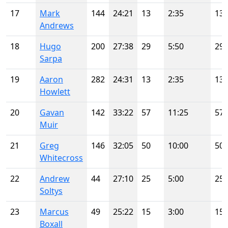
17
Mark
144
24:21
13
2:35
13
Andrews
18
Hugo
200
27:38
29
5:50
29
Sarpa
19
Aaron
282
24:31
13
2:35
13
Howlett
20
Gavan
142
33:22
57
11:25
57
Muir
21
Greg
146
32:05
50
10:00
50
Whitecross
22
Andrew
44
27:10
25
5:00
25
Soltys
23
Marcus
49
25:22
15
3:00
15
Boxall