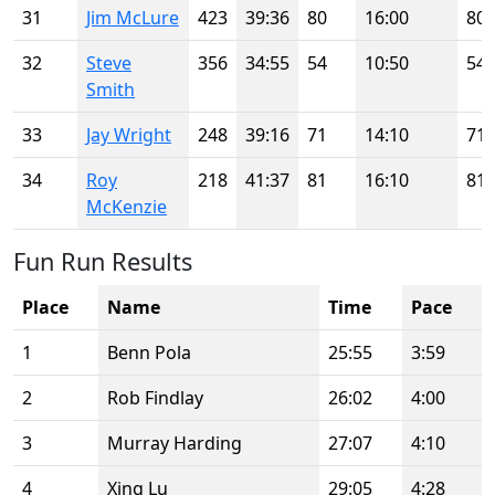
31
Jim McLure
423
39:36
80
16:00
80
32
Steve
356
34:55
54
10:50
54
Smith
33
Jay Wright
248
39:16
71
14:10
71
34
Roy
218
41:37
81
16:10
81
McKenzie
Fun Run Results
Place
Name
Time
Pace
1
Benn Pola
25:55
3:59
2
Rob Findlay
26:02
4:00
3
Murray Harding
27:07
4:10
4
Xing Lu
29:05
4:28