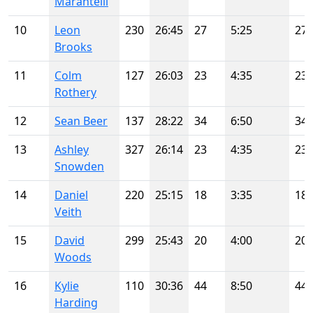
Marantelli
10
Leon
230
26:45
27
5:25
27
Brooks
11
Colm
127
26:03
23
4:35
23
Rothery
12
Sean Beer
137
28:22
34
6:50
34
13
Ashley
327
26:14
23
4:35
23
Snowden
14
Daniel
220
25:15
18
3:35
18
Veith
15
David
299
25:43
20
4:00
20
Woods
16
Kylie
110
30:36
44
8:50
44
Harding