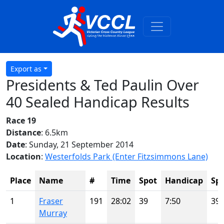
Export as
Presidents & Ted Paulin Over
40 Sealed Handicap Results
Race 19
Distance
: 6.5km
Date
: Sunday, 21 September 2014
Location
:
Westerfolds Park (Enter Fitzsimmons Lane)
Place
Name
#
Time
Spot
Handicap
Sp
1
Fraser
191
28:02
39
7:50
39
Murray