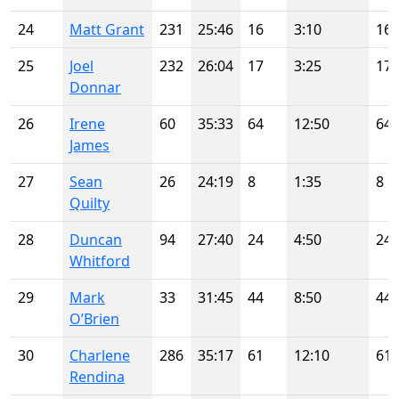
24
Matt Grant
231
25:46
16
3:10
16
25
Joel
232
26:04
17
3:25
17
Donnar
26
Irene
60
35:33
64
12:50
64
James
27
Sean
26
24:19
8
1:35
8
Quilty
28
Duncan
94
27:40
24
4:50
24
Whitford
29
Mark
33
31:45
44
8:50
44
O’Brien
30
Charlene
286
35:17
61
12:10
61
Rendina