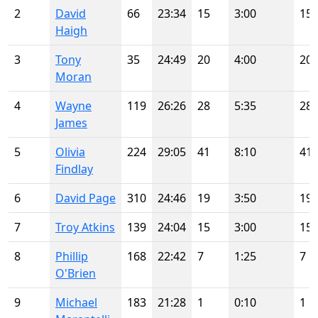
2
David
66
23:34
15
3:00
15
Haigh
3
Tony
35
24:49
20
4:00
20
Moran
4
Wayne
119
26:26
28
5:35
28
James
5
Olivia
224
29:05
41
8:10
41
Findlay
6
David Page
310
24:46
19
3:50
19
7
Troy Atkins
139
24:04
15
3:00
15
8
Phillip
168
22:42
7
1:25
7
O'Brien
9
Michael
183
21:28
1
0:10
1