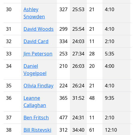
30
Ashley
327
25:53
21
4:10
Snowden
31
David Woods
299
25:54
21
4:10
32
David Card
334
24:03
11
2:10
33
Jim Peterson
253
27:34
28
5:35
34
Daniel
210
26:03
20
4:00
Vogelpoel
35
Olivia Findlay
224
26:24
21
4:10
36
Leanne
365
31:52
48
9:35
Callaghan
37
Ben Fritsch
477
24:31
11
2:10
38
Bill Ristevski
312
34:40
61
12:10