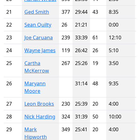
21
Ged Smith
377
29:44
43
8:35
22
Sean Quilty
26
21:21
0:00
23
Joe Caruana
239
33:39
61
12:10
24
Wayne James
119
26:42
26
5:10
25
Cartha
267
25:26
19
3:50
McKerrow
26
Maryann
31:14
48
9:35
Moore
27
Leon Brooks
230
25:39
20
4:00
28
Nick Harding
324
31:39
50
10:00
29
Mark
349
25:41
20
4:00
Hipworth