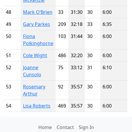
48
Mark O’Brien
33
31:30
30
6:00
49
Gary Parkes
209
32:18
33
6:35
50
Fiona
103
31:44
30
6:00
Polkinghorne
51
Cole Wight
486
32:20
30
6:00
52
Joanne
75
33:12
31
6:10
Cunsolo
53
Rosemary
92
35:57
30
6:00
Arthur
54
Lisa Roberts
469
35:57
30
6:00
Home
Contact
Sign In