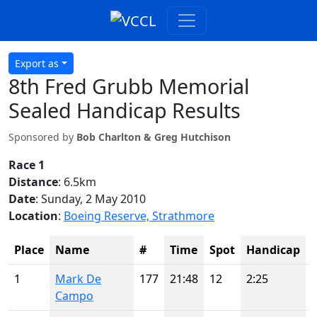
Export as
8th Fred Grubb Memorial
Sealed Handicap Results
Sponsored by
Bob Charlton & Greg Hutchison
Race 1
Distance
: 6.5km
Date
: Sunday, 2 May 2010
Location
:
Boeing Reserve, Strathmore
Place
Name
#
Time
Spot
Handicap
1
Mark De
177
21:48
12
2:25
Campo