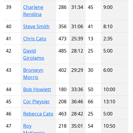
39
Charlene
286
31:34
45
9:00
Rendina
40
Steve Smith
356
31:06
41
8:10
41
Chris Cato
473
25:39
13
2:35
42
David
485
28:12
25
5:00
Girolamo
43
Bronwyn
402
29:29
30
6:00
Morris
44
Bob Howlett
180
33:36
50
10:00
45
Cor Pleysier
208
36:46
66
13:10
46
Rebecca Cato
463
28:42
25
5:00
47
Roy
218
35:01
54
10:50
McKenzie