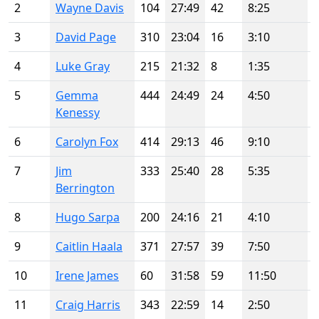
2
Wayne Davis
104
27:49
42
8:25
3
David Page
310
23:04
16
3:10
4
Luke Gray
215
21:32
8
1:35
5
Gemma
444
24:49
24
4:50
Kenessy
6
Carolyn Fox
414
29:13
46
9:10
7
Jim
333
25:40
28
5:35
Berrington
8
Hugo Sarpa
200
24:16
21
4:10
9
Caitlin Haala
371
27:57
39
7:50
10
Irene James
60
31:58
59
11:50
11
Craig Harris
343
22:59
14
2:50