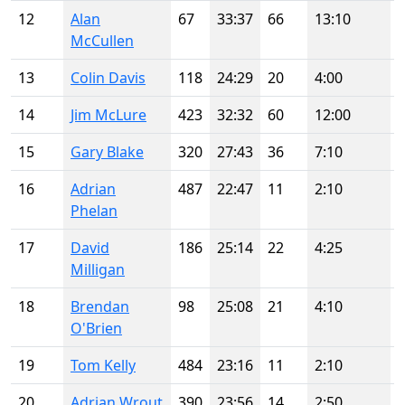
12
Alan
67
33:37
66
13:10
McCullen
13
Colin Davis
118
24:29
20
4:00
14
Jim McLure
423
32:32
60
12:00
15
Gary Blake
320
27:43
36
7:10
16
Adrian
487
22:47
11
2:10
Phelan
17
David
186
25:14
22
4:25
Milligan
18
Brendan
98
25:08
21
4:10
O'Brien
19
Tom Kelly
484
23:16
11
2:10
20
Adrian Wrout
390
23:56
14
2:50