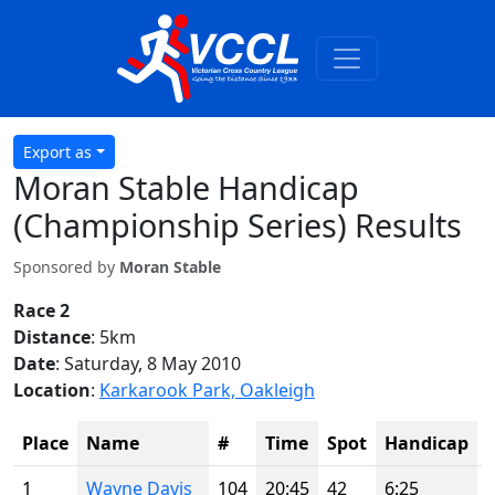
Export as
Moran Stable Handicap
(Championship Series) Results
Sponsored by
Moran Stable
Race 2
Distance
: 5km
Date
: Saturday, 8 May 2010
Location
:
Karkarook Park, Oakleigh
Place
Name
#
Time
Spot
Handicap
1
Wayne Davis
104
20:45
42
6:25