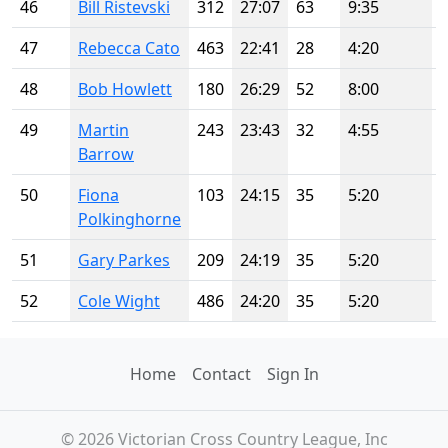
46
Bill Ristevski
312
27:07
63
9:35
47
Rebecca Cato
463
22:41
28
4:20
48
Bob Howlett
180
26:29
52
8:00
49
Martin
243
23:43
32
4:55
Barrow
50
Fiona
103
24:15
35
5:20
Polkinghorne
51
Gary Parkes
209
24:19
35
5:20
52
Cole Wight
486
24:20
35
5:20
Home
Contact
Sign In
© 2026 Victorian Cross Country League, Inc