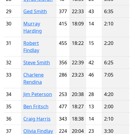
29
Ged Smith
377
22:33
43
6:35
30
Murray
415
18:09
14
2:10
Harding
31
Robert
455
18:22
15
2:20
Findlay
32
Steve Smith
356
22:39
42
6:25
33
Charlene
286
23:23
46
7:05
Rendina
34
Jim Peterson
253
20:38
28
4:20
35
Ben Fritsch
477
18:27
13
2:00
36
Craig Harris
343
18:38
14
2:10
37
Olivia Findlay
224
20:04
23
3:30