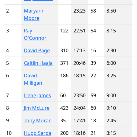
2
Maryann
23:23
58
8:50
Moore
3
Ray
122
22:51
54
8:15
O'Connor
4
David Page
310
17:13
16
2:30
5
Caitlin Haala
371
20:46
39
6:00
6
David
186
18:15
22
3:25
Milligan
7
Irene James
60
23:50
59
9:00
8
Jim McLure
423
24:04
60
9:10
9
Tony Moran
35
17:41
18
2:45
10
Hugo Sarpa
200
18:16
21
3:15