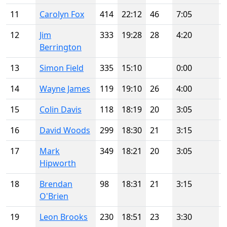
11
Carolyn Fox
414
22:12
46
7:05
12
Jim
333
19:28
28
4:20
Berrington
13
Simon Field
335
15:10
0:00
14
Wayne James
119
19:10
26
4:00
15
Colin Davis
118
18:19
20
3:05
16
David Woods
299
18:30
21
3:15
17
Mark
349
18:21
20
3:05
Hipworth
18
Brendan
98
18:31
21
3:15
O'Brien
19
Leon Brooks
230
18:51
23
3:30