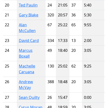
20
Ted Paulin
24
21:05
37
5:40
21
Gary Blake
320
20:57
36
5:30
22
Alan
67
25:22
65
9:55
McCullen
23
David Card
334
17:33
13
2:00
24
Marcus
49
18:40
20
3:05
Boxall
25
Machelle
130
25:02
62
9:25
Caruana
26
Andrew
388
18:48
20
3:05
McVay
27
Sean Quilty
26
15:47
0:00
28
Cyrus Moran
48
18:59
20
3:05