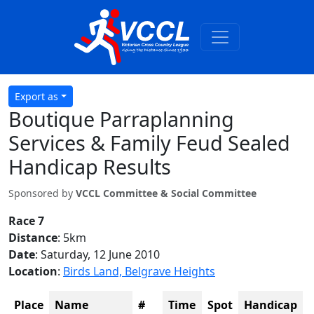
Export as
Boutique Parraplanning
Services & Family Feud Sealed
Handicap Results
Sponsored by
VCCL Committee & Social Committee
Race 7
Distance
: 5km
Date
: Saturday, 12 June 2010
Location
:
Birds Land, Belgrave Heights
Place
Name
#
Time
Spot
Handicap