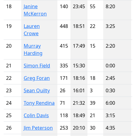
18
Janine
140
23:45
55
8:20
McKerron
19
Lauren
448
18:51
22
3:25
Crowe
20
Murray
415
17:49
15
2:20
Harding
21
Simon Field
335
15:30
0:00
22
Greg Foran
171
18:16
18
2:45
23
Sean Quilty
26
16:01
3
0:30
24
Tony Rendina
71
21:32
39
6:00
25
Colin Davis
118
18:49
21
3:15
26
Jim Peterson
253
20:10
30
4:35