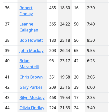
36
Robert
455
18:50
16
2:30
Findlay
37
Leanne
365
24:22
50
7:40
Callaghan
38
Bob Howlett
180
25:18
56
8:30
39
John Mackay
203
26:44
65
9:55
40
Brian
96
23:17
42
6:25
Marantelli
41
Chris Brown
351
19:58
20
3:05
42
Gary Parkes
209
23:16
39
6:00
43
Rilyn Mosbey
468
19:54
17
2:35
44
Olivia Findlay
224
21:33
24
3:40