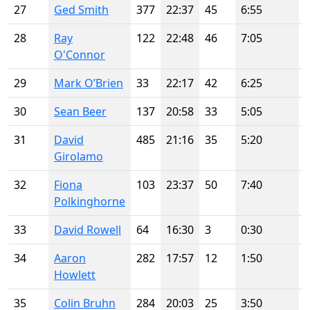
27
Ged Smith
377
22:37
45
6:55
28
Ray
122
22:48
46
7:05
O'Connor
29
Mark O’Brien
33
22:17
42
6:25
30
Sean Beer
137
20:58
33
5:05
31
David
485
21:16
35
5:20
Girolamo
32
Fiona
103
23:37
50
7:40
Polkinghorne
33
David Rowell
64
16:30
3
0:30
34
Aaron
282
17:57
12
1:50
Howlett
35
Colin Bruhn
284
20:03
25
3:50