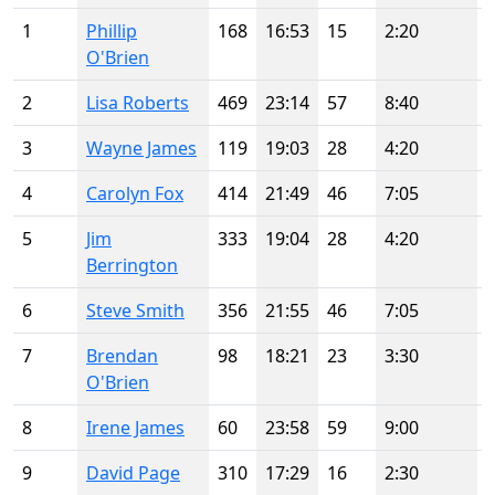
1
Phillip
168
16:53
15
2:20
O'Brien
2
Lisa Roberts
469
23:14
57
8:40
3
Wayne James
119
19:03
28
4:20
4
Carolyn Fox
414
21:49
46
7:05
5
Jim
333
19:04
28
4:20
Berrington
6
Steve Smith
356
21:55
46
7:05
7
Brendan
98
18:21
23
3:30
O'Brien
8
Irene James
60
23:58
59
9:00
9
David Page
310
17:29
16
2:30