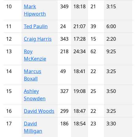
10
Mark
349
18:18
21
3:15
Hipworth
11
Ted Paulin
24
21:07
39
6:00
12
Craig Harris
343
17:28
15
2:20
13
Roy
218
24:34
62
9:25
McKenzie
14
Marcus
49
18:41
22
3:25
Boxall
15
Ashley
327
19:08
25
3:50
Snowden
16
David Woods
299
18:47
22
3:25
17
David
186
18:54
23
3:30
Milligan