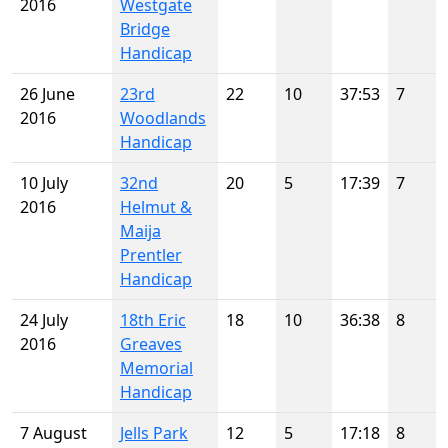
2016
Westgate
Bridge
Handicap
26 June
23rd
22
10
37:53
7
2016
Woodlands
Handicap
10 July
32nd
20
5
17:39
7
2016
Helmut &
Maija
Prentler
Handicap
24 July
18th Eric
18
10
36:38
8
2016
Greaves
Memorial
Handicap
7 August
Jells Park
12
5
17:18
8