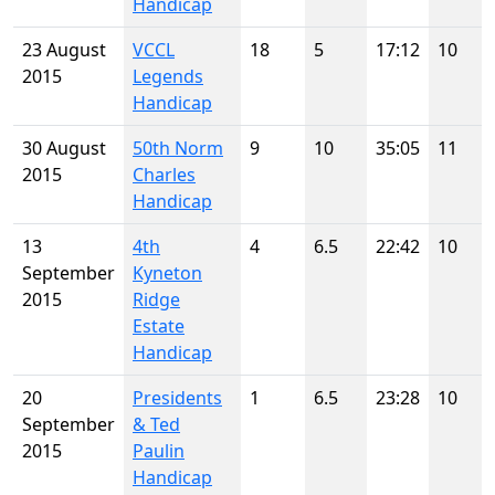
Handicap
23 August
VCCL
18
5
17:12
10
2015
Legends
Handicap
30 August
50th Norm
9
10
35:05
11
2015
Charles
Handicap
13
4th
4
6.5
22:42
10
September
Kyneton
2015
Ridge
Estate
Handicap
20
Presidents
1
6.5
23:28
10
September
& Ted
2015
Paulin
Handicap