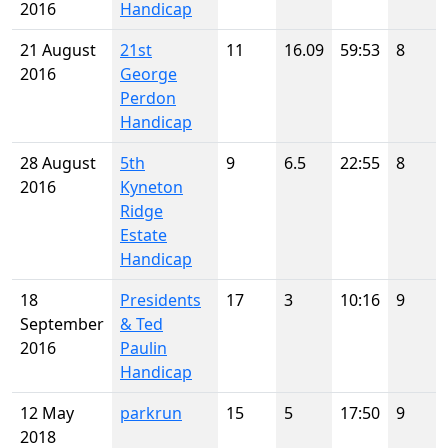
2016
Handicap
21 August
21st
11
16.09
59:53
8
2016
George
Perdon
Handicap
28 August
5th
9
6.5
22:55
8
2016
Kyneton
Ridge
Estate
Handicap
18
Presidents
17
3
10:16
9
September
& Ted
2016
Paulin
Handicap
12 May
parkrun
15
5
17:50
9
2018