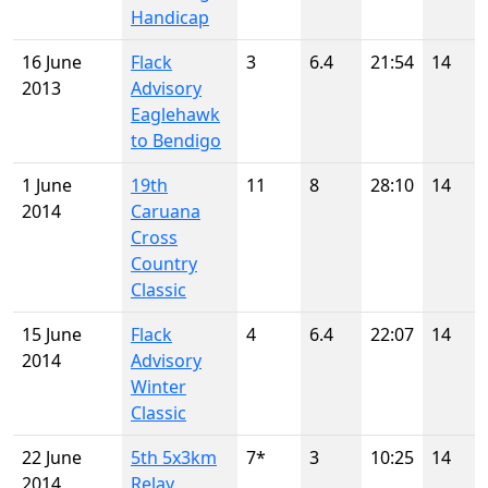
Handicap
16 June
Flack
3
6.4
21:54
14
2013
Advisory
Eaglehawk
to Bendigo
1 June
19th
11
8
28:10
14
2014
Caruana
Cross
Country
Classic
15 June
Flack
4
6.4
22:07
14
2014
Advisory
Winter
Classic
22 June
5th 5x3km
7*
3
10:25
14
2014
Relay