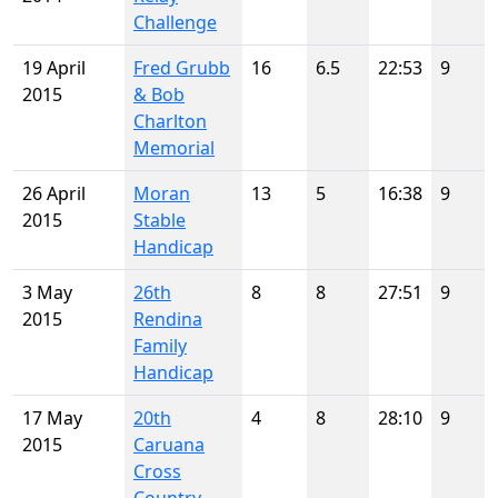
Challenge
19 April
Fred Grubb
16
6.5
22:53
9
2015
& Bob
Charlton
Memorial
26 April
Moran
13
5
16:38
9
2015
Stable
Handicap
3 May
26th
8
8
27:51
9
2015
Rendina
Family
Handicap
17 May
20th
4
8
28:10
9
2015
Caruana
Cross