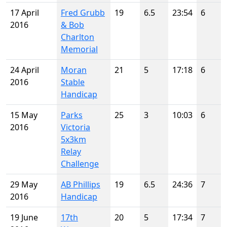
17 April
Fred Grubb
19
6.5
23:54
6
2016
& Bob
Charlton
Memorial
24 April
Moran
21
5
17:18
6
2016
Stable
Handicap
15 May
Parks
25
3
10:03
6
2016
Victoria
5x3km
Relay
Challenge
29 May
AB Phillips
19
6.5
24:36
7
2016
Handicap
19 June
17th
20
5
17:34
7