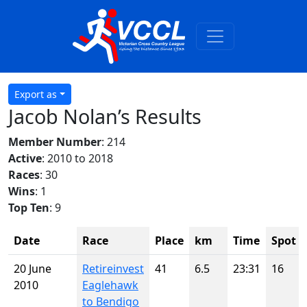
Export as
Jacob Nolan’s Results
Member Number
: 214
Active
: 2010 to 2018
Races
: 30
Wins
: 1
Top Ten
: 9
Date
Race
Place
km
Time
Spot
20 June
Retireinvest
41
6.5
23:31
16
2010
Eaglehawk
to Bendigo