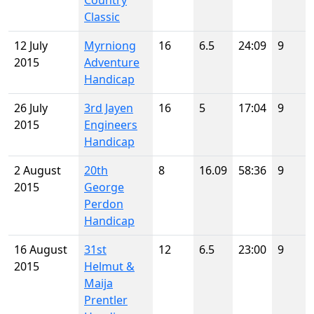
Country
Classic
12 July
Myrniong
16
6.5
24:09
9
2015
Adventure
Handicap
26 July
3rd Jayen
16
5
17:04
9
2015
Engineers
Handicap
2 August
20th
8
16.09
58:36
9
2015
George
Perdon
Handicap
16 August
31st
12
6.5
23:00
9
2015
Helmut &
Maija
Prentler